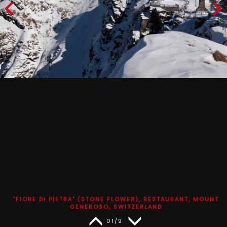
"FIORE DI PIETRA" (STONE FLOWER), RESTAURANT, MOUNT
GENEROSO, SWITZERLAND
01/9