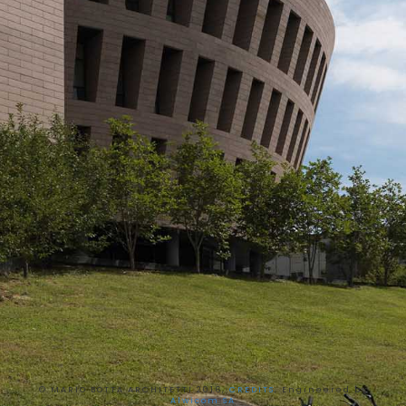
© MARIO BOTTA ARCHITETTI 2016,
CREDITS
, Engineered by
Alwicom SA